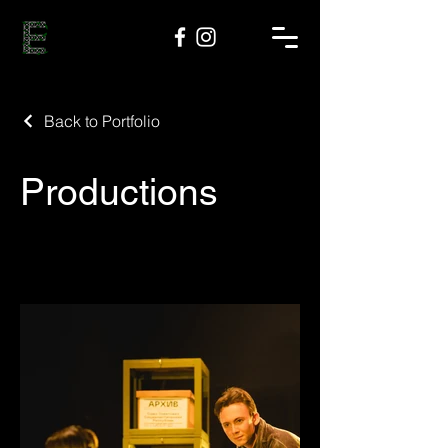
Back to Portfolio
Productions